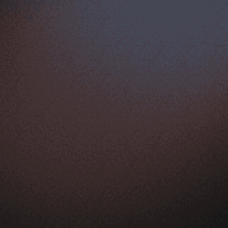
FEATURES
Storefront
Analytics
Up-sell & tools
Mobile ecommerce
Marketing & SEO
Supplier & fulfillment
Product
Ecommerce appstore
Store management
Sell globally
Shopping cart
Expert support
Ecommerce hosting
LEARN & GET HELP