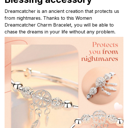
Dreamcatcher is an ancient creation that protects us
from nightmares. Thanks to this Women
Dreamcatcher Charm Bracelet, you will be able to
chase the dreams in your life without any problem.