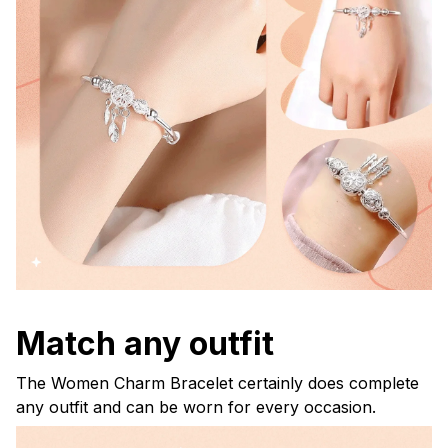
Match any outfit
The Women Charm Bracelet certainly does complete
any outfit and can be worn for every occasion.