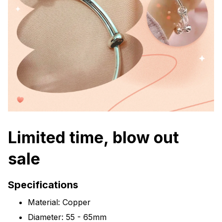
Limited time, blow out
sale
Specifications
Material: Copper
Diameter: 55 - 65mm