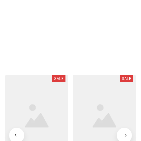
Be the first to write a review
Write a review
Related Product
SALE
SALE