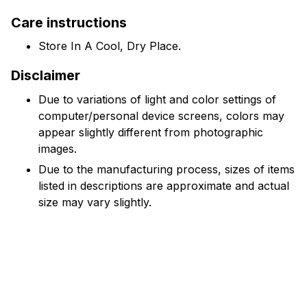
Care instructions
Store In A Cool, Dry Place.
Disclaimer
Due to variations of light and color settings of
computer/personal device screens, colors may
appear slightly different from photographic
images.
Due to the manufacturing process, sizes of items
listed in descriptions are approximate and actual
size may vary slightly.
Reviews