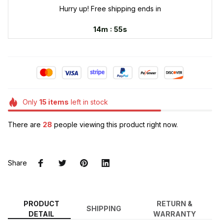
Hurry up! Free shipping ends in
:
14m
53s
Only
15
items
left in stock
There are
32
people viewing this product right now.
Share
PRODUCT
RETURN &
SHIPPING
DETAIL
WARRANTY