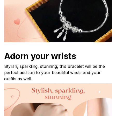
Adorn your wrists
Stylish, sparkling, stunning, this bracelet will be the
perfect addition to your beautiful wrists and your
outfits as well.