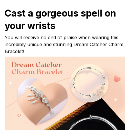
Cast a gorgeous spell on
your wrists
You will receive no end of praise when wearing this
incredibly unique and stunning Dream Catcher Charm
Bracelet!