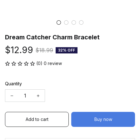
Dream Catcher Charm Bracelet
$12.99
$18.99
32% OFF
(0) 0 review
Quantity
Add to cart
Buy now