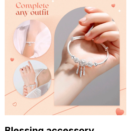
Blessing accessory