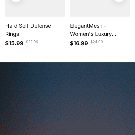
Hard Self Defense
ElegantMesh -
Rings
Women's Luxury
Casual Watch with
$22.99
$24.99
$15.99
$16.99
Waterproof Quartz
Movement
Start Your Dropshipping, 
POD Success Today with 
ShopBase
Start your 14-day free trial