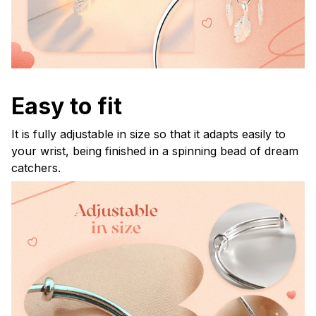
Easy to fit
It is fully adjustable in size so that it adapts easily to
your wrist, being finished in a spinning bead of dream
catchers.