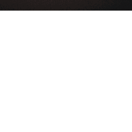
Blog
Help center
App store
Contact us
LEARN & GET HELP
About Us
Partners
Affiliate
Developers
DMCA
Term Of Service
Privacy Policy