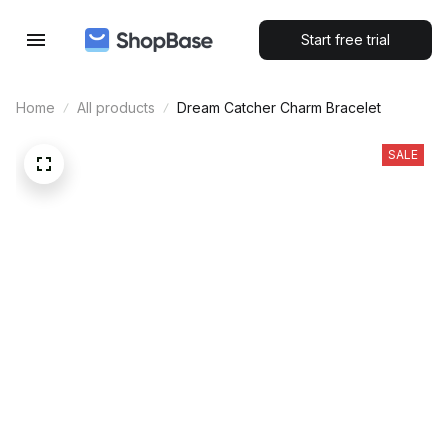
Start free trial
Home
All products
Dream Catcher Charm Bracelet
SALE