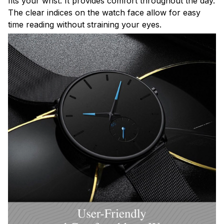
fits your wrist. It provides comfort throughout the day.
The clear indices on the watch face allow for easy
time reading without straining your eyes.