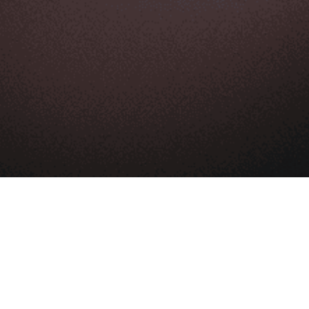
Product
Ecommerce appstore
Store management
Sell globally
Shopping cart
Expert support
Ecommerce hosting
LEARN & GET HELP
Blog
Help center
App store
Contact us
LEARN & GET HELP
About Us