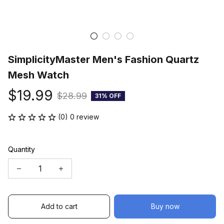
SimplicityMaster Men's Fashion Quartz 
Mesh Watch
$19.99
$28.99
31% OFF
(0) 0 review
Quantity
Add to cart
Buy now