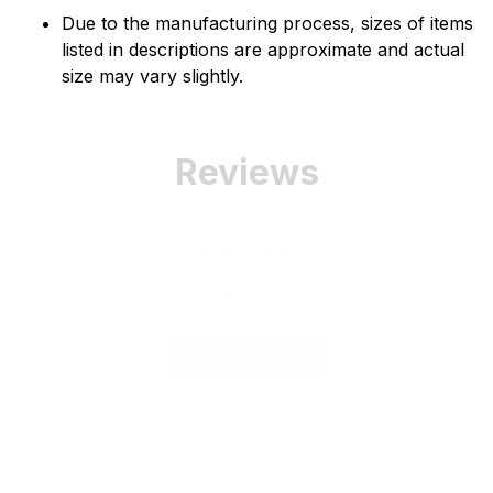
Due to the manufacturing process, sizes of items
listed in descriptions are approximate and actual
size may vary slightly.
Reviews
Be the first to write a review
Write a review
Related Product