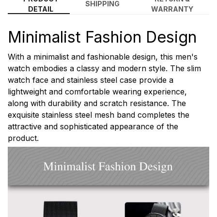
SHIPPING
DETAIL
WARRANTY
Minimalist Fashion Design
With a minimalist and fashionable design, this men's
watch embodies a classy and modern style. The slim
watch face and stainless steel case provide a
lightweight and comfortable wearing experience,
along with durability and scratch resistance. The
exquisite stainless steel mesh band completes the
attractive and sophisticated appearance of the
product.