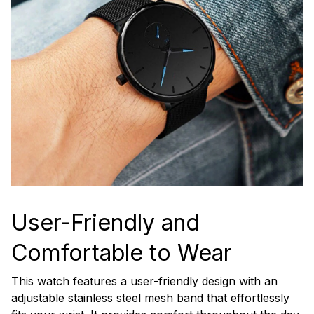
User-Friendly and
Comfortable to Wear
This watch features a user-friendly design with an
adjustable stainless steel mesh band that effortlessly