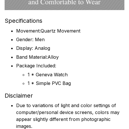
Specifications
Movement:Quartz Movement
Gender: Men
Display: Analog
Band Material:Alloy
Package Included:
1 * Geneva Watch
1 * Simple PVC Bag
Disclaimer
Due to variations of light and color settings of
computer/personal device screens, colors may
appear slightly different from photographic
images.