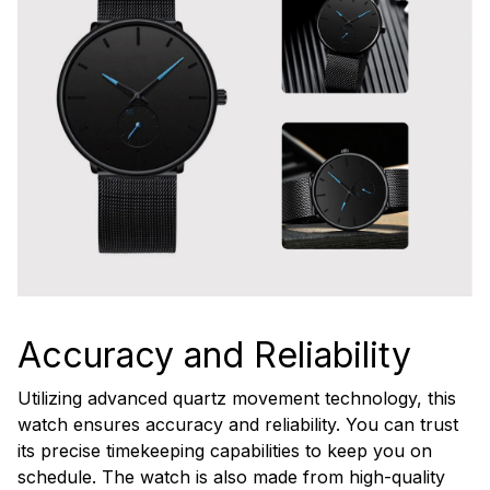
Accuracy and Reliability
Utilizing advanced quartz movement technology, this
watch ensures accuracy and reliability. You can trust
its precise timekeeping capabilities to keep you on
schedule. The watch is also made from high-quality