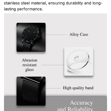
stainless steel material, ensuring durability and long-
lasting performance.