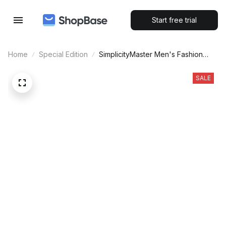
Start free trial
Home
Special Edition
SimplicityMaster Men's Fashion
Quartz Mesh Watch
SALE