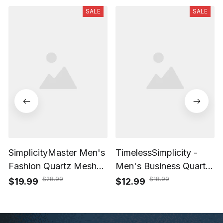
SALE
SALE
SimplicityMaster Men's
TimelessSimplicity -
Fashion Quartz Mesh
Men's Business Quartz
Watch
Watch with Black Mesh
$28.99
$18.99
$19.99
$12.99
Belt