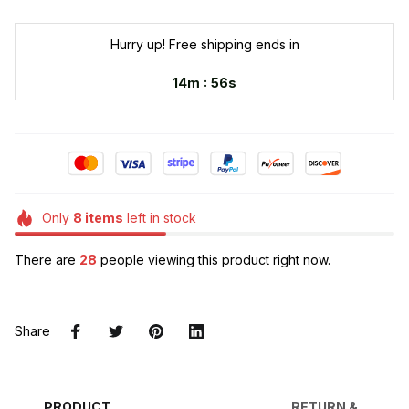
Hurry up! Free shipping ends in
:
14m
55s
Only
8
items
left in stock
There are
28
people viewing this product right now.
Share
PRODUCT
RETURN &