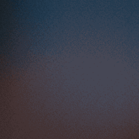
Start Your Dropshipping, 
POD Success Today with 
ShopBase
Start your 14-day free trial
FEATURES
Storefront
Analytics
Up-sell & tools
Mobile ecommerce
Marketing & SEO
Supplier & fulfillment