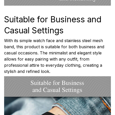
Suitable for Business and
Casual Settings
With its simple watch face and stainless steel mesh
band, this product is suitable for both business and
casual occasions. The minimalist and elegant style
allows for easy pairing with any outfit, from
professional attire to everyday clothing, creating a
stylish and refined look.