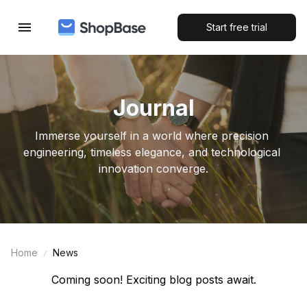
Start free trial
Journal
Immerse yourself in a world where precision 
engineering, timeless elegance, and technological 
innovation converge.
Home
News
Coming soon! Exciting blog posts await.