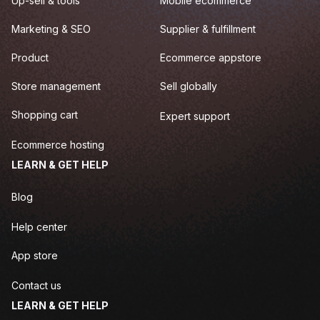
Up-sell & tools
Mobile ecommerce
Marketing & SEO
Supplier & fulfillment
Product
Ecommerce appstore
Store management
Sell globally
Shopping cart
Expert support
Ecommerce hosting
LEARN & GET HELP
Blog
Help center
App store
Contact us
LEARN & GET HELP