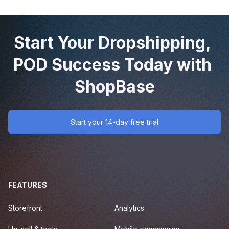
Start Your Dropshipping, 
POD Success Today with 
ShopBase
Start your 14-day free trial
FEATURES
Storefront
Analytics